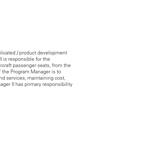
licated / product development
is responsible for the
ircraft passenger seats, from the
f the Program Manager is to
d services, maintaining cost,
ger II has primary responsibility