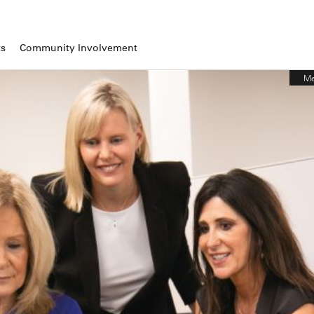
ts
Community Involvement
Me