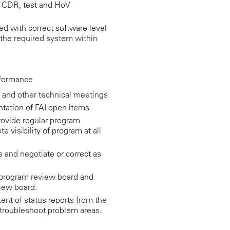
or CDR, test and HoV
ed with correct software level
t the required system within
rformance
 and other technical meetings
tation of FAI open items
rovide regular program
 visibility of program at all
and negotiate or correct as
e program review board and
iew board.
nt of status reports from the
 troubleshoot problem areas.