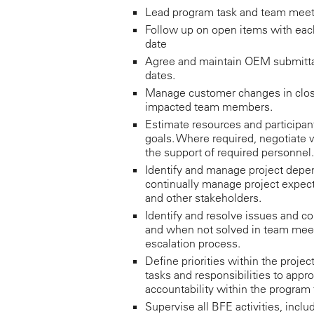
Lead program task and team meeti
Follow up on open items with each 
date
Agree and maintain OEM submitta
dates.
Manage customer changes in close
impacted team members.
Estimate resources and participan
goals. Where required, negotiate
the support of required personnel.
Identify and manage project depen
continually manage project expe
and other stakeholders.
Identify and resolve issues and co
and when not solved in team meet
escalation process.
Define priorities within the proje
tasks and responsibilities to appr
accountability within the program
Supervise all BFE activities, incl