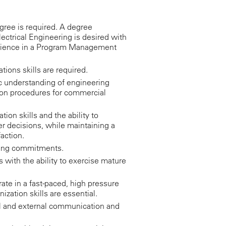
ree is required. A degree
ectrical Engineering is desired with
erience in a Program Management
tions skills are required.
ic understanding of engineering
ion procedures for commercial
ion skills and the ability to
er decisions, while maintaining a
action.
eting commitments.
s with the ability to exercise mature
rate in a fast-paced, high pressure
ization skills are essential.
al and external communication and