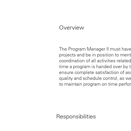
Overview
The Program Manager II must have
projects and be in position to men
coordination of all activities rela
time a program is handed over by t
ensure complete satisfaction of a
quality and schedule control, as w
to maintain program on time perfor
Responsibilities