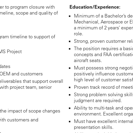
r to program closure with
Education/Experience:
imeline, scope and quality of
Minimum of a Bachelor’s deg
Mechanical, Aerospace or El
a minimum of 2 years’ exp
role.
gram timeline to support of
Strong, proven customer rela
The position requires a bas
 MS Project
concepts and FAA certificat
aircraft seats.
dates
Must possess strong negotiat
h OEM and customers
positively influence custom
high level of customer satisf
liverables that support overall
with project team, senior
Proven track record of me
Strong problem solving skill
judgment are required.
Ability to multi-task and ope
the impact of scope changes
environment. Excellent organ
ith customers and
Must have excellent intern
presentation skills.
s