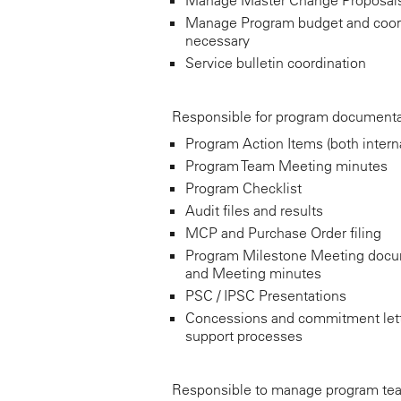
Manage Program budget and coor
necessary
Service bulletin coordination
Responsible for program documenta
Program Action Items (both interna
Program Team Meeting minutes
Program Checklist
Audit files and results
MCP and Purchase Order filing
Program Milestone Meeting docu
and Meeting minutes
PSC / IPSC Presentations
Concessions and commitment let
support processes
Responsible to manage program team