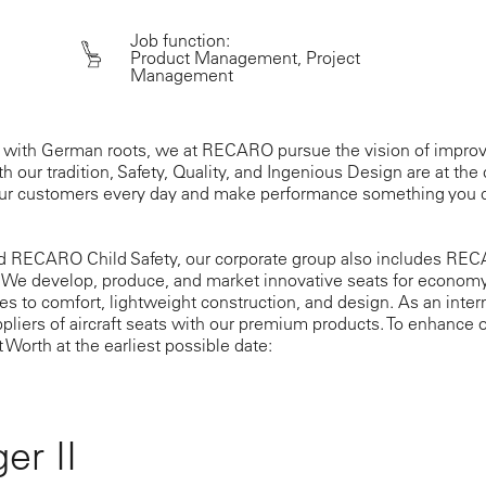
Job function:
Product Management, Project
Management
 with German roots, we at RECARO pursue the vision of improv
h our tradition, Safety, Quality, and Ingenious Design are at the 
our customers every day and make performance something you c
d RECARO Child Safety, our corporate group also includes RECA
 We develop, produce, and market innovative seats for econom
s to comfort, lightweight construction, and design. As an inte
ppliers of aircraft seats with our premium products. To enhance o
t Worth at the earliest possible date:
er II