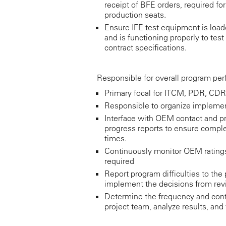
receipt of BFE orders, required f
production seats.
Ensure IFE test equipment is load
and is functioning properly to tes
contract specifications.
Responsible for overall program pe
Primary focal for ITCM, PDR, CDR
Responsible to organize implemen
Interface with OEM contact and p
progress reports to ensure complete
times.
Continuously monitor OEM ratings 
required
Report program difficulties to th
implement the decisions from rev
Determine the frequency and conte
project team, analyze results, and