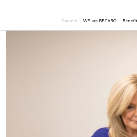
Careers
WE are RECARO
Benefi