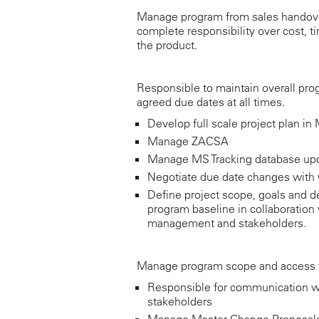
Manage program from sales handove
complete responsibility over cost, t
the product.
Responsible to maintain overall pro
agreed due dates at all times.
Develop full scale project plan in
Manage ZACSA
Manage MS Tracking database up
Negotiate due date changes wit
Define project scope, goals and de
program baseline in collaboration 
management and stakeholders.
Manage program scope and access 
Responsible for communication w
stakeholders
Manage Master Change Proposal