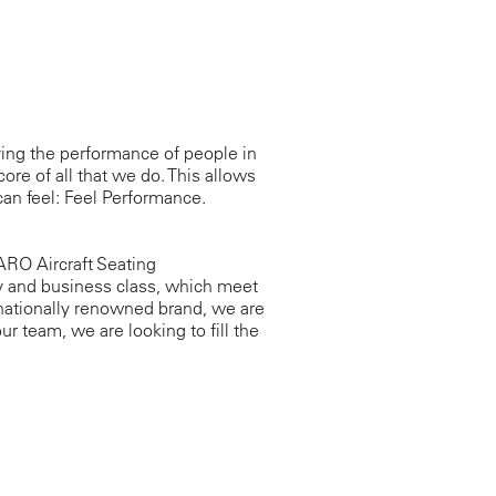
ing the performance of people in
core of all that we do. This allows
an feel: Feel Performance.
RO Aircraft Seating
y and business class, which meet
rnationally renowned brand, we are
ur team, we are looking to fill the