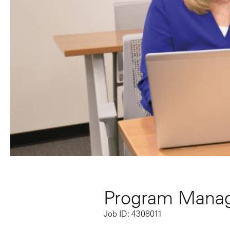
Program Manag
Job ID: 4308011