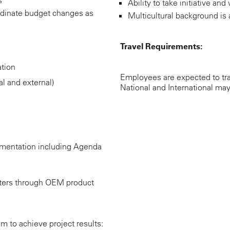
Ability to take initiative a
dinate budget changes as
Multicultural background is 
Travel Requirements:
tion
Employees are expected to tra
l and external)
National and International may
mentation including Agenda
ters through OEM product
 to achieve project results: