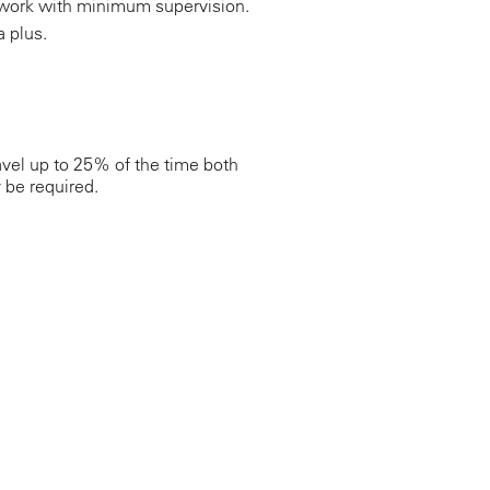
nd work with minimum supervision.
a plus.
vel up to 25% of the time both
 be required.