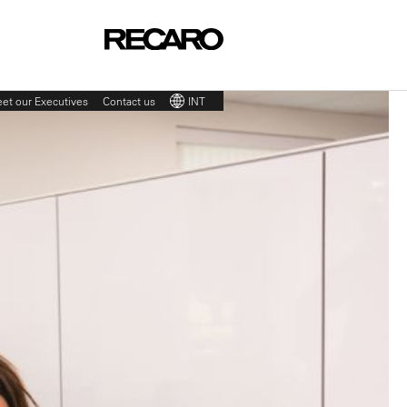
et our Executives
Contact us
INT