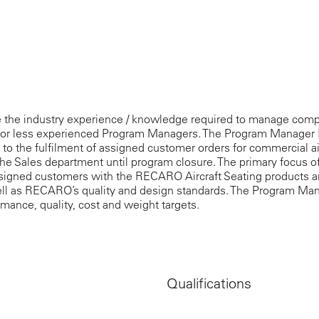
 the industry experience / knowledge required to manage comp
tor less experienced Program Managers. The Program Manager II 
ted to the fulfilment of assigned customer orders for commercial a
he Sales department until program closure. The primary focus o
ssigned customers with the RECARO Aircraft Seating products an
ell as RECARO’s quality and design standards. The Program Mana
mance, quality, cost and weight targets.
Qualifications