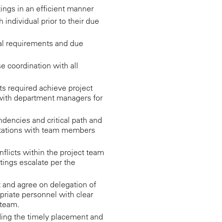
ngs in an efficient manner
individual prior to their due
l requirements and due
 coordination with all
ts required achieve project
 with department managers for
dencies and critical path and
ctations with team members
nflicts within the project team
ings escalate per the
ct and agree on delegation of
opriate personnel with clear
 team.
uding the timely placement and