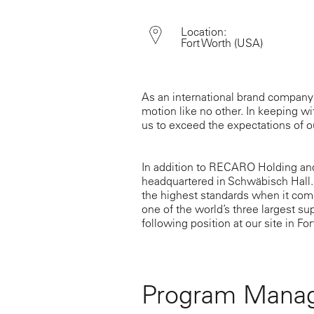
Location:
Fort Worth
(USA)
As an international brand company
motion like no other. In keeping wit
us to exceed the expectations of 
In addition to RECARO Holding an
headquartered in Schwäbisch Hall.
the highest standards when it come
one of the world’s three largest su
following position at our site in For
Program Manag