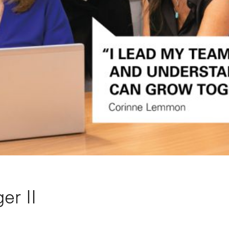
er II