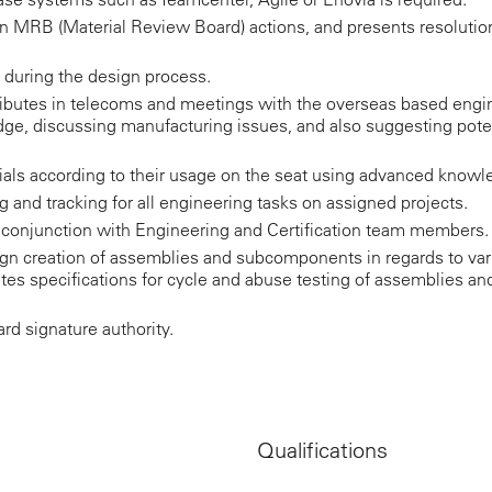
n MRB (Material Review Board) actions, and presents resolution
s during the design process.
ntributes in telecoms and meetings with the overseas based e
ge, discussing manufacturing issues, and also suggesting pote
rials according to their usage on the seat using advanced knowl
 and tracking for all engineering tasks on assigned projects.
n conjunction with Engineering and Certification team members.
gn creation of assemblies and subcomponents in regards to va
rites specifications for cycle and abuse testing of assemblies
d signature authority.
Qualifications