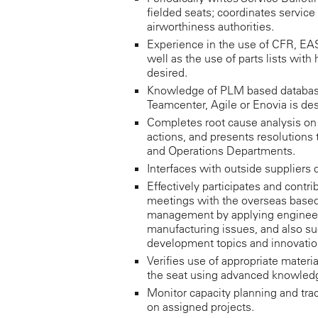
fielded seats; coordinates service
airworthiness authorities.
Experience in the use of CFR, EA
well as the use of parts lists with 
desired.
Knowledge of PLM based databas
Teamcenter, Agile or Enovia is des
Completes root cause analysis o
actions, and presents resolutions 
and Operations Departments.
Interfaces with outside suppliers 
Effectively participates and contr
meetings with the overseas base
management by applying engineer
manufacturing issues, and also su
development topics and innovatio
Verifies use of appropriate materi
the seat using advanced knowled
Monitor capacity planning and trac
on assigned projects.