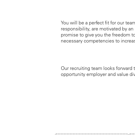
You will be a perfect fit for our te
responsibility, are motivated by an 
promise to give you the freedom to
necessary competencies to increas
Our recruiting team looks forward t
opportunity employer and value div