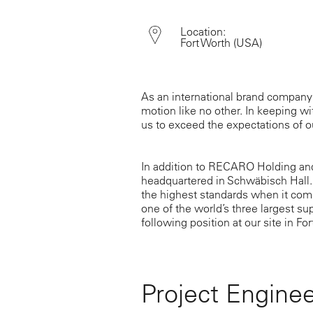
Location:
Fort Worth
(USA)
As an international brand company
motion like no other. In keeping wit
us to exceed the expectations of 
In addition to RECARO Holding an
headquartered in Schwäbisch Hall.
the highest standards when it come
one of the world’s three largest su
following position at our site in For
Project Engineer