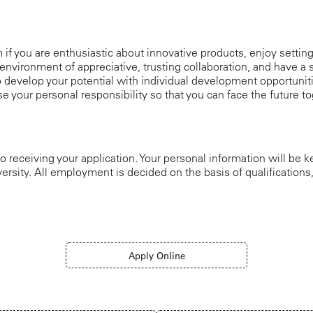
am if you are enthusiastic about innovative products, enjoy settin
environment of appreciative, trusting collaboration, and have a s
 develop your potential with individual development opportuniti
e your personal responsibility so that you can face the future
o receiving your application. Your personal information will be k
ersity. All employment is decided on the basis of qualification
Apply Online