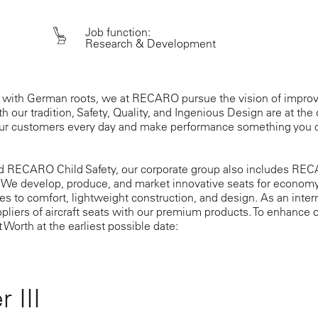
Job function:
Research & Development
 with German roots, we at RECARO pursue the vision of improv
h our tradition, Safety, Quality, and Ingenious Design are at the 
our customers every day and make performance something you c
d RECARO Child Safety, our corporate group also includes RECA
 We develop, produce, and market innovative seats for econom
s to comfort, lightweight construction, and design. As an inte
ppliers of aircraft seats with our premium products. To enhance o
t Worth at the earliest possible date:
 III