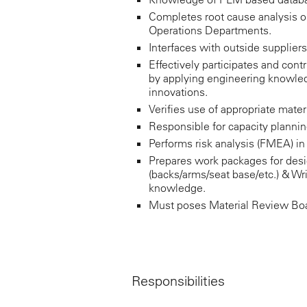
Completes root cause analysis o
Operations Departments.
Interfaces with outside supplier
Effectively participates and co
by applying engineering knowled
innovations.
Verifies use of appropriate mate
Responsible for capacity planning
Performs risk analysis (FMEA) i
Prepares work packages for desi
(backs/arms/seat base/etc.) & W
knowledge.
Must poses Material Review Boar
Responsibilities