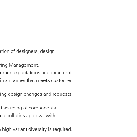
nation of designers, design
eering Management.
omer expectations are being met.
in a manner that meets customer
uding design changes and requests
rt sourcing of components.
ice bulletins approval with
high variant diversity is required.