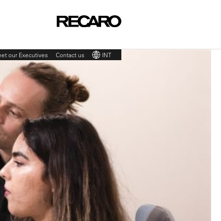
et our Executives
Contact us
INT