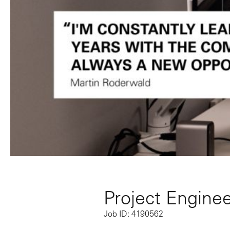
Project Engineer
Job ID: 4190562