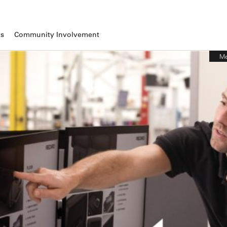
ts
Community Involvement
Me