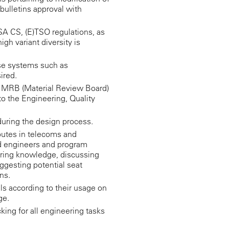
 bulletins approval with
SA CS, (E)TSO regulations, as
high variant diversity is
e systems such as
ired.
n MRB (Material Review Board)
to the Engineering, Quality
during the design process.
ibutes in telecoms and
d engineers and program
ing knowledge, discussing
ggesting potential seat
ns.
als according to their usage on
ge.
king for all engineering tasks