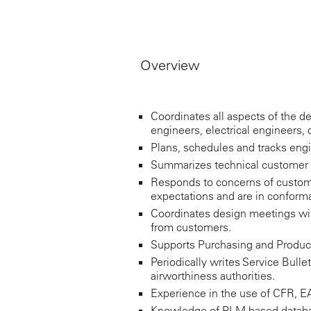
Overview
Coordinates all aspects of the de
engineers, electrical engineers, 
Plans, schedules and tracks eng
Summarizes technical customer 
Responds to concerns of custom
expectations and are in conforma
Coordinates design meetings wit
from customers.
Supports Purchasing and Product
Periodically writes Service Bulle
airworthiness authorities.
Experience in the use of CFR, EAS
Knowledge of PLM based databas