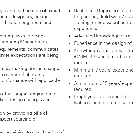
gn and certification of aircraft
Bachelor’s Degree required 
ion of designers, design
Engineering field with 7+ ye
ertification engineers and
training; or equivalent comb
experience.
eering tasks; provides
Advanced knowledge of manu
Engineering Management.
Experience in the design of A
requirements, communicates
Knowledge about aircraft do
omer expectations are being
(CMM, SB) and aircraft confi
required.
rs by making design changes
Minimum 7 years’ experience i
 a manner that meets
required.
 conformance with applicable
A minimum of 5 years’ exper
required.
 other project engineers to
Employees are expected to t
uding design changes and
National and International m
n by providing bills of
pport sourcing of
ns pertaining to modification of