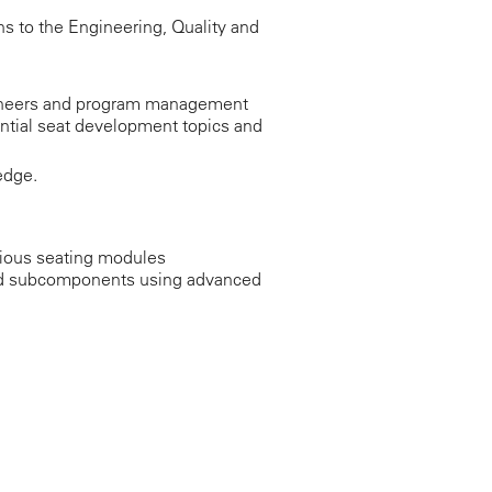
s to the Engineering, Quality and
ngineers and program management
ntial seat development topics and
edge.
rious seating modules
 and subcomponents using advanced