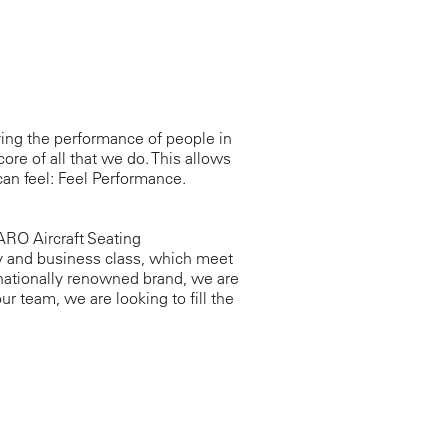
ing the performance of people in
core of all that we do. This allows
an feel: Feel Performance.
RO Aircraft Seating
y and business class, which meet
rnationally renowned brand, we are
ur team, we are looking to fill the