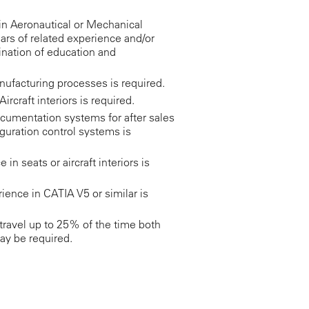
in Aeronautical or Mechanical
ars of related experience and/or
ination of education and
facturing processes is required.
ircraft interiors is required.
cumentation systems for after sales
guration control systems is
n seats or aircraft interiors is
ience in CATIA V5 or similar is
ravel up to 25% of the time both
ay be required.