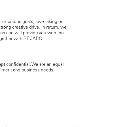
g ambitious goals, love taking on
trong creative drive. In return, we
es and will provide you with the
 together with RECARO.
ept confidential. We are an equal
s, merit and business needs.