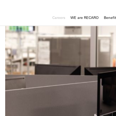
Careers
WE are RECARO
Benefi