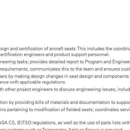
sign and certification of aircraft seats. This includes the coordi
certification engineers and product support personnel.
ineering tasks; provides detailed report to Program and Engin
requirements, communicates this to the team and ensures cust
ers by making design changes in seat design and components 
nce with applicable regulations.
h other project engineers to discuss engineering issues, incl
ion by providing bills of materials and documentation to suppo
tins pertaining to modification of fielded seats; coordinates serv
A CS, (E)TSO regulations, as well as the use of parts lists with 
e systems such as Teamcenter, Agile or Enovia is required.