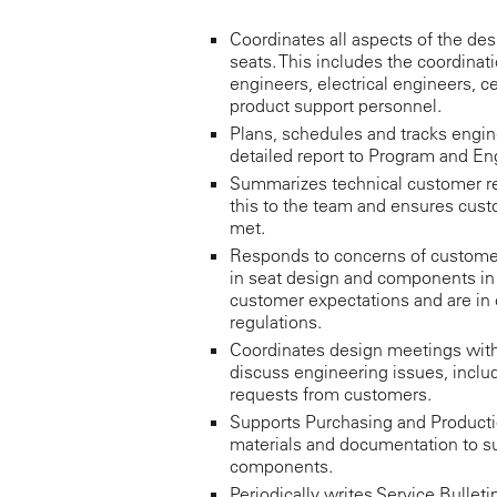
Coordinates all aspects of the desi
seats. This includes the coordinat
engineers, electrical engineers, c
product support personnel.
Plans, schedules and tracks engin
detailed report to Program and 
Summarizes technical customer 
this to the team and ensures cust
met.
Responds to concerns of custome
in seat design and components in
customer expectations and are in
regulations.
Coordinates design meetings with
discuss engineering issues, incl
requests from customers.
Supports Purchasing and Productio
materials and documentation to su
components.
Periodically writes Service Bulleti